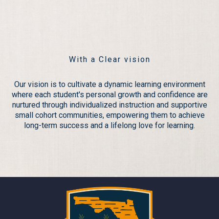
Teamwork
With a Clear vision
Our vision is to cultivate a dynamic learning environment
where each student's personal growth and confidence are
nurtured through individualized instruction and supportive
small cohort communities, empowering them to achieve
long-term success and a lifelong love for learning.