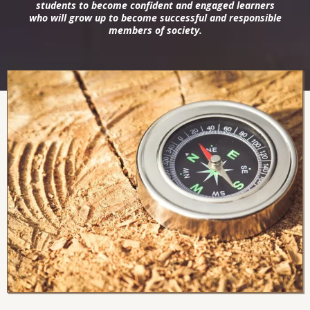
students to become confident and engaged learners
who will grow up to become successful and responsible
members of society.