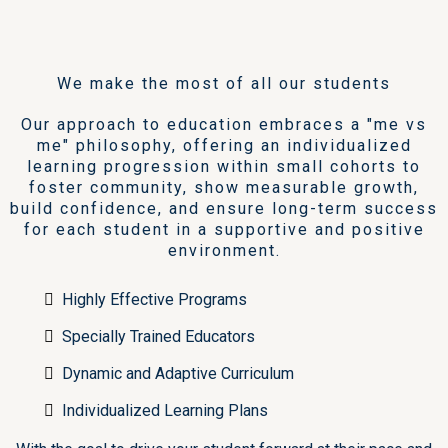
Our Mission
We make the most of all our students
Our approach to education embraces a "me vs
me" philosophy, offering an individualized
learning progression within small cohorts to
foster community, show measurable growth,
build confidence, and ensure long-term success
for each student in a supportive and positive
environment.
Highly Effective Programs
Specially Trained Educators
Dynamic and Adaptive Curriculum
Individualized Learning Plans