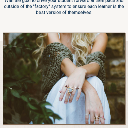
With the goal to drive your student forward at their pace and
outside of the "factory" system to ensure each learner is the
best version of themselves.