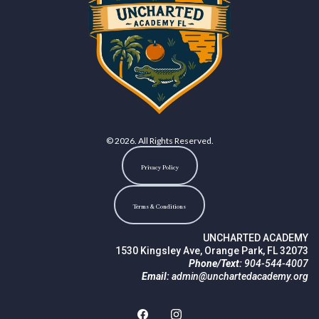
© 2026. All Rights Reserved.
Privacy Policy
Terms & Conditions
UNCHARTED ACADEMY
1530 Kingsley Ave, Orange Park, FL 32073
Phone/Text:
904-544-4007
Email:
admin@unchartedacademy.org