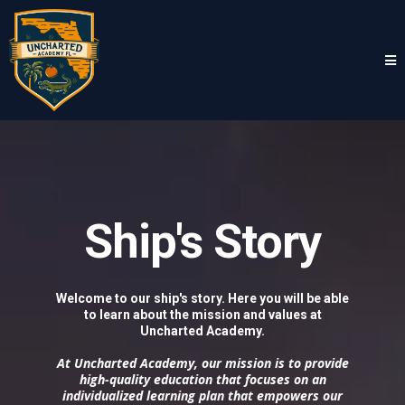
Ship's Story
Welcome to our ship's story. Here you will be able
to learn about the mission and values at
Uncharted Academy.
At Uncharted Academy, our mission is to provide
high-quality education that focuses on an
individualized learning plan that empowers our